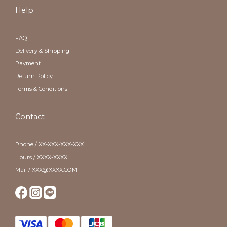
Help
FAQ
Delivery & Shipping
Payment
Return Policy
Terms & Conditions
Contact
Phone / XX-XXX-XXX-XXX
Hours / XXXX-XXXX
Mail / XXX@XXXX.COM