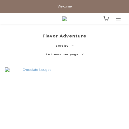
Welcome
Flavor Adventure
Sort by
24 Items per page