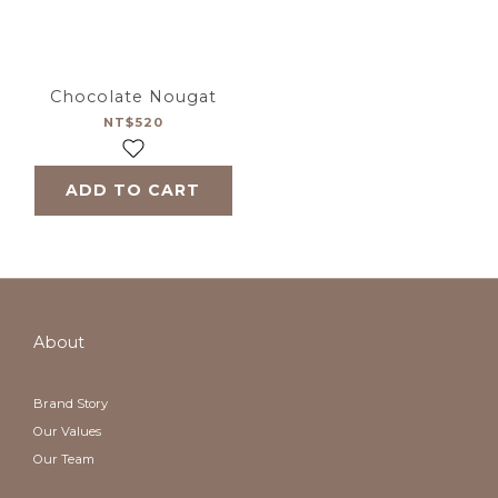
Chocolate Nougat
NT$520
ADD TO CART
About
Brand Story
Our Values
Our Team